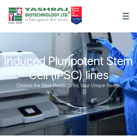
☰
Induced Pluripotent Stem
Cell (iPSC) lines
Choose the Best Products for Your Unique Needs