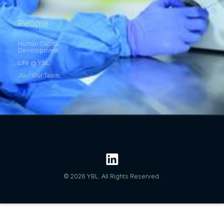
People
Human Capital
Development
Life @ YBL
Join Our Team
© 2026 YBL. All Rights Reserved.