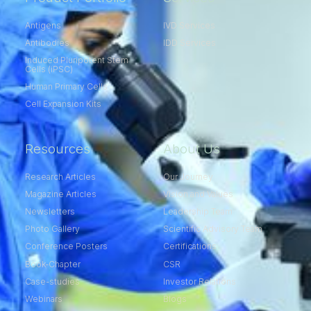
Antigens
IVD Services
Antibodies
IDD Services
Induced Pluripotent Stem
Cells (iPSC)
Human Primary Cells
Cell Expansion Kits​
Resources
About Us
Research Articles
Our Journey
Magazine Articles
Vision and Values
Newsletters
Leadership Team
Photo Gallery
Scientific Advisory Team
Conference Posters
Certifications
Book-Chapter
CSR
Case-studies
Investor Relations
Webinars
Blogs