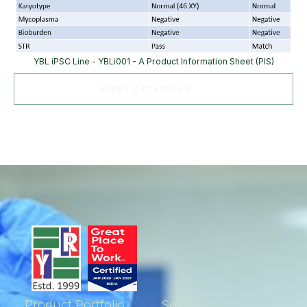
YBL iPSC Line - YBLi001 - A Product Information Sheet (PIS)
REFER DATASHEET
Product Portfolio
Services