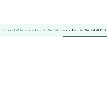
Home
Portfolio
Induced Pluripotent Stem Cells
Induced Pluripotent Stem Cell (iPSC) li