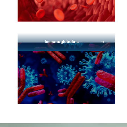
Immunoglobulins​