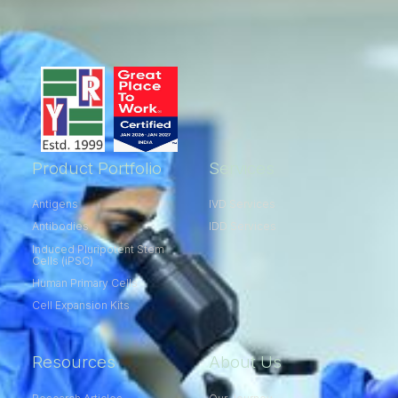
Product Portfolio
Services
Antigens
IVD Services
Antibodies
IDD Services
Induced Pluripotent Stem
Cells (iPSC)
Human Primary Cells
Cell Expansion Kits​
Resources
About Us