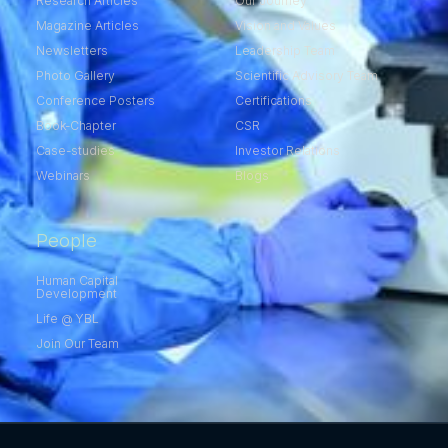
Research Articles
Our Journey
Magazine Articles
Vision and Values
Newsletters
Leadership Team
Photo Gallery
Scientific Advisory Team
Conference Posters
Certifications
Book-Chapter
CSR
Case-studies
Investor Relations
Webinars
Blogs
People
Human Capital
Development
Life @ YBL
Join Our Team