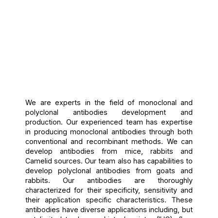
We are experts in the field of monoclonal and
polyclonal antibodies development and
production. Our experienced team has expertise
in producing monoclonal antibodies through both
conventional and recombinant methods. We can
develop antibodies from mice, rabbits and
Camelid sources. Our team also has capabilities to
develop polyclonal antibodies from goats and
rabbits. Our antibodies are thoroughly
characterized for their specificity, sensitivity and
their application specific characteristics. These
antibodies have diverse applications including, but