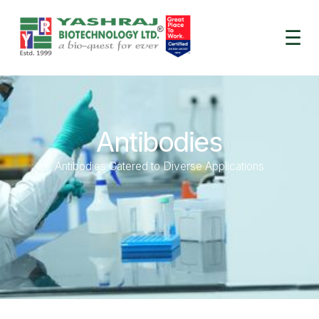
☰
Antibodies
Antibodies Catered to Diverse Applications