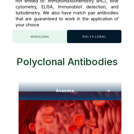
not limited to: Immunohistochemistry (IHC), flow
cytometry, ELISA, Immunoblot detection, and
turbidimetry. We also have match pair antibodies
that are guaranteed to work in the application of
your choice
MONOCLONAL
POLYCLONAL
Polyclonal Antibodies
Anaemia​