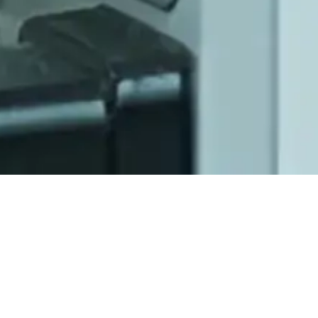
Scientific Advisory
Committee