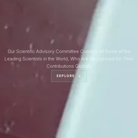
Our Scientific Advisory Committee Consists of Some of the
Leading Scientists in the World, Who Are Recognized for Their
Contributions Globally
EXPLORE