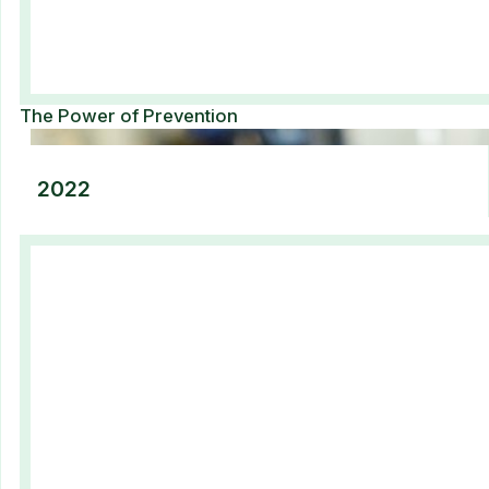
The Power of Prevention​
2022