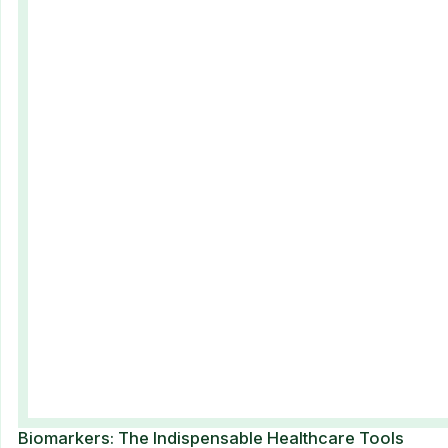
Biomarkers: The Indispensable Healthcare Tools