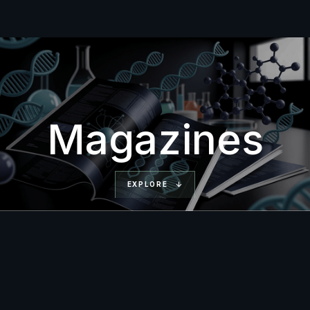
Magazines
EXPLORE