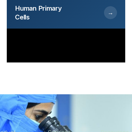
Human Primary
→
Cells