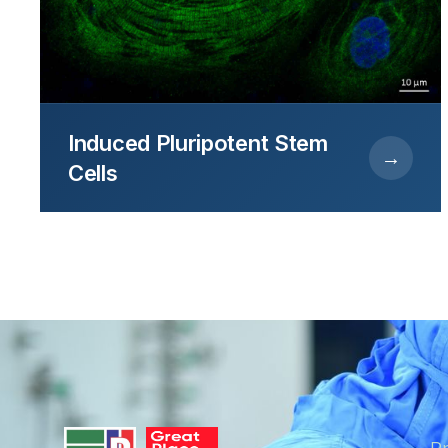
Induced Pluripotent Stem
→
Cells