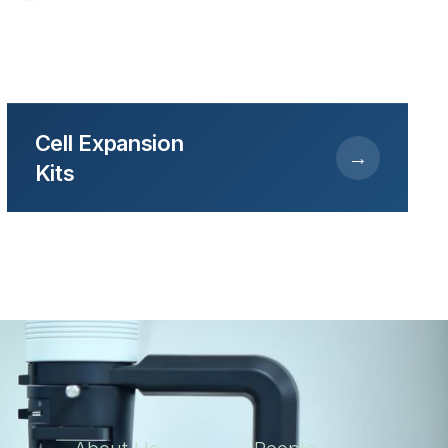
Cell Expansion
→
Kits