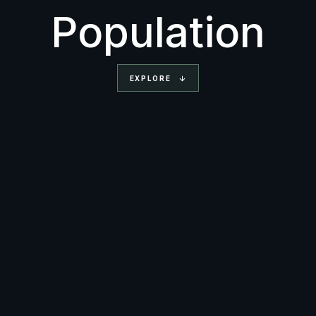
Population
EXPLORE