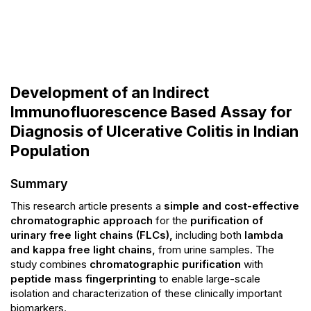
Development of an Indirect
Immunofluorescence Based Assay for
Diagnosis of Ulcerative Colitis in Indian
Population
Summary
This research article presents a
simple and cost-effective
chromatographic approach
for the
purification of
urinary free light chains (FLCs),
including both
lambda
and kappa free light chains,
from urine samples. The
study combines
chromatographic purification
with
peptide mass fingerprinting
to enable large-scale
isolation and characterization of these clinically important
biomarkers.