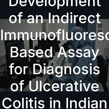
Development
of an Indirect
Immunofluores
Based Assay
for Diagnosis
of Ulcerative
Colitis in Indian