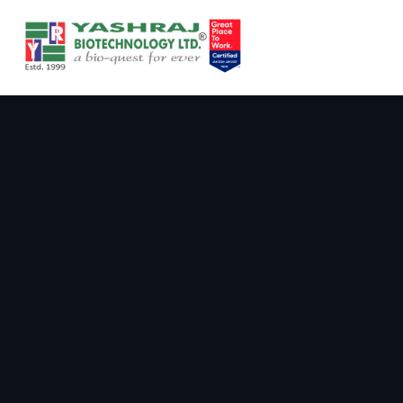
Ranjith Poster_ CTTDR _v3.pdf