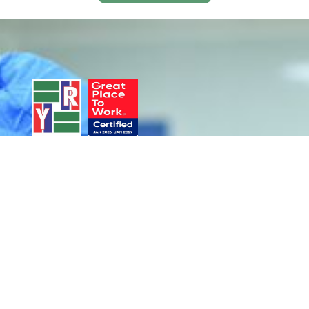
Product Portfolio
Services
Antigens
IVD Services
Antibodies
IDD Services
Induced Pluripotent Stem
Cells (iPSC)
Human Primary Cells
Cell Expansion Kits​