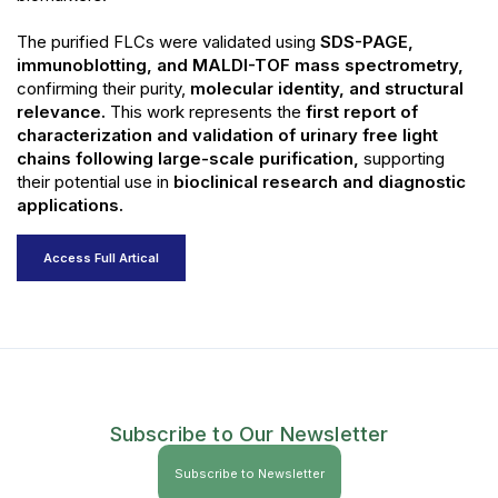
The purified FLCs were validated using
SDS-PAGE,
immunoblotting, and MALDI-TOF mass spectrometry,
confirming their purity,
molecular identity, and structural
relevance.
This work represents the
first report of
characterization and validation of urinary free light
chains following large-scale purification,
supporting
their potential use in
bioclinical research and diagnostic
applications.
Access Full Artical
Subscribe to Our Newsletter
Subscribe to Newsletter