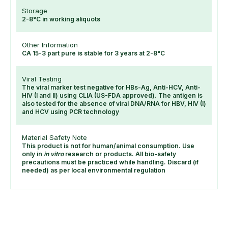
Storage
2-8°C in working aliquots
Other Information
CA 15-3 part pure is stable for 3 years at 2-8°C
Viral Testing
The viral marker test negative for HBs-Ag, Anti-HCV, Anti-
HIV (I and II) using CLIA (US-FDA approved). The antigen is
also tested for the absence of viral DNA/RNA for HBV, HIV (I)
and HCV using PCR technology
Material Safety Note
This product is not for human/animal consumption. Use
only in
in vitro
research or products. All bio-safety
precautions must be practiced while handling. Discard (if
needed) as per local environmental regulation