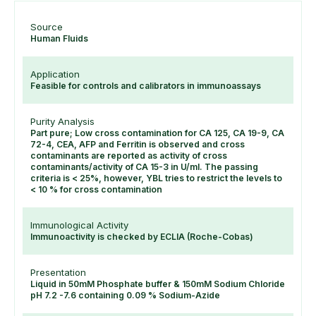
Source
Human Fluids
Application
Feasible for controls and calibrators in immunoassays
Purity Analysis
Part pure; Low cross contamination for CA 125, CA 19-9, CA
72-4, CEA, AFP and Ferritin is observed and cross
contaminants are reported as activity of cross
contaminants/activity of CA 15-3 in U/ml. The passing
criteria is < 25%, however, YBL tries to restrict the levels to
< 10 % for cross contamination
Immunological Activity
Immunoactivity is checked by ECLIA (Roche-Cobas)
Presentation
Liquid in 50mM Phosphate buffer & 150mM Sodium Chloride
pH 7.2 -7.6 containing 0.09 % Sodium-Azide