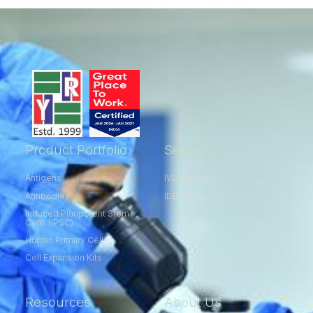
Product Portfolio
Services
Antigens
IVD Services
Antibodies
IDD Services
Induced Pluripotent Stem
Cells (iPSC)
Human Primary Cells
Cell Expansion Kits​
Resources
About Us