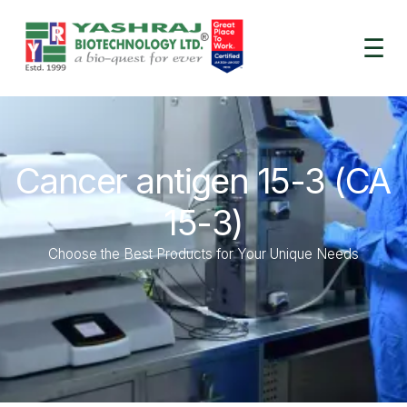
☰
Cancer antigen 15-3 (CA
15-3)
Choose the Best Products for Your Unique Needs