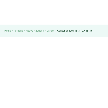
Home
Portfolio
Native Antigens
Cancer
Cancer antigen 15-3 (CA 15-3)