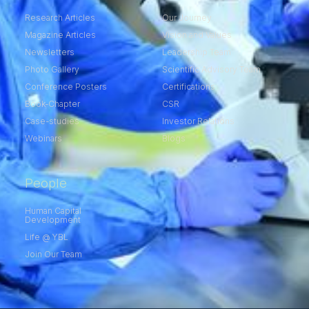
Research Articles
Our Journey
Magazine Articles
Vision and Values
Newsletters
Leadership Team
Photo Gallery
Scientific Advisory Team
Conference Posters
Certifications
Book-Chapter
CSR
Case-studies
Investor Relations
Webinars
Blogs
People
Human Capital
Development
Life @ YBL
Join Our Team