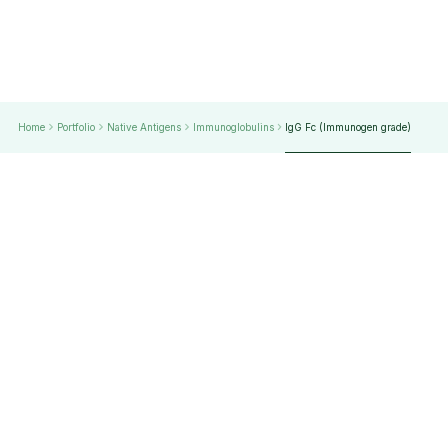
Home
Portfolio
Native Antigens
Immunoglobulins
lgG Fc (Immunogen grade)