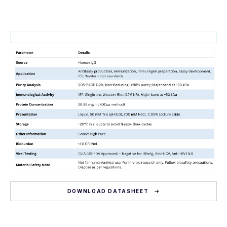
DOWNLOAD DATASHEET