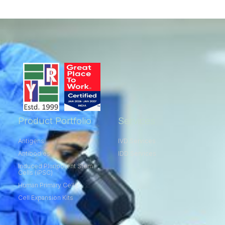
Product Portfolio
Services
Antigens
IVD Services
Antibodies
IDD Services
Induced Pluripotent Stem
Cells (iPSC)
Human Primary Cells
Cell Expansion Kits​