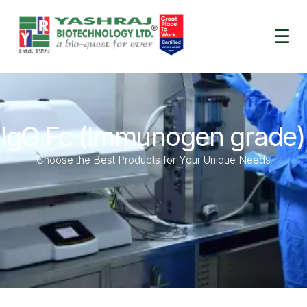
☰
lgG Fc (Immunogen grade)
Choose the Best Products for Your Unique Needs