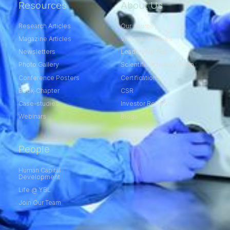
Resources
About Us
Research Articles
Our Journey
Magazine Articles
Vision and Values
Newsletters
Leadership Team
Photo Gallery
Scientific Advisory Team
Conference Posters
Certifications
Book-Chapter
CSR
Case-studies
Investor Relations
Webinars
Blogs
People
Human Capital
Development
Life @ YBL
Join Our Team