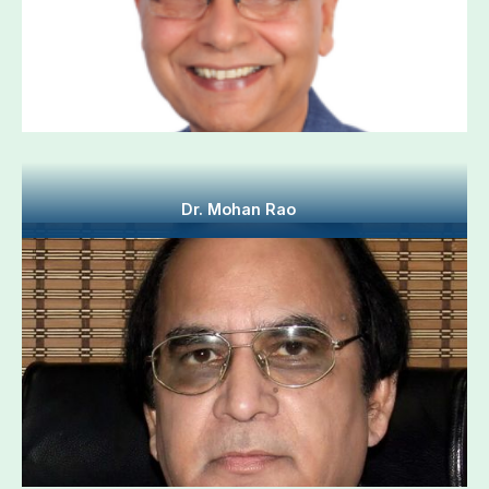
Dr. Mohan Rao