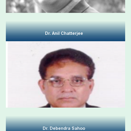
Dr. Anil Chatterjee
Dr. Debendra Sahoo