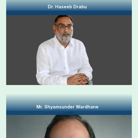
Dr. Haseeb Drabu
Mr. Shyamsunder Wardhane