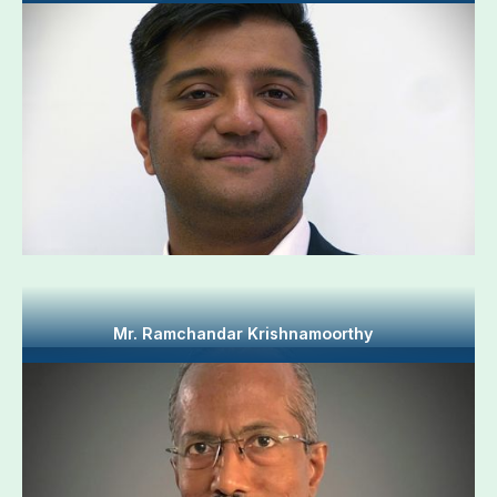
Mr. Ramchandar Krishnamoorthy