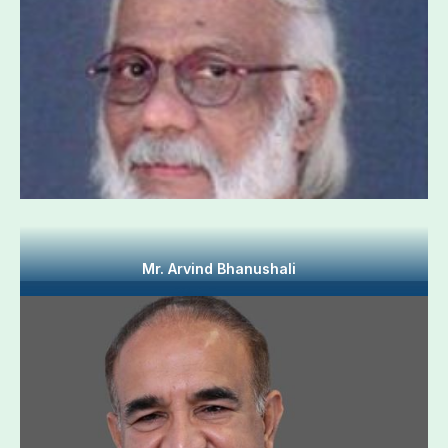
Mr. Arvind Bhanushali