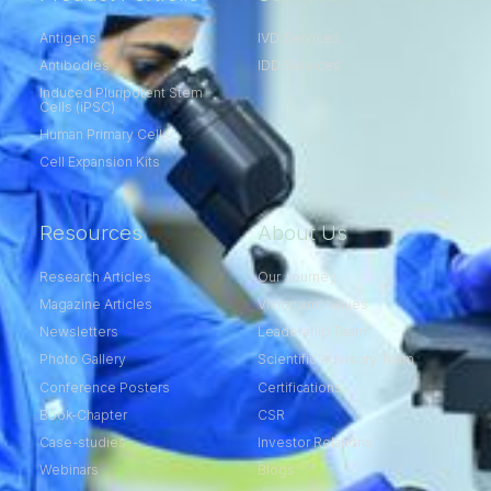
Antigens
IVD Services
Antibodies
IDD Services
Induced Pluripotent Stem
Cells (iPSC)
Human Primary Cells
Cell Expansion Kits​
Resources
About Us
Research Articles
Our Journey
Magazine Articles
Vision and Values
Newsletters
Leadership Team
Photo Gallery
Scientific Advisory Team
Conference Posters
Certifications
Book-Chapter
CSR
Case-studies
Investor Relations
Webinars
Blogs