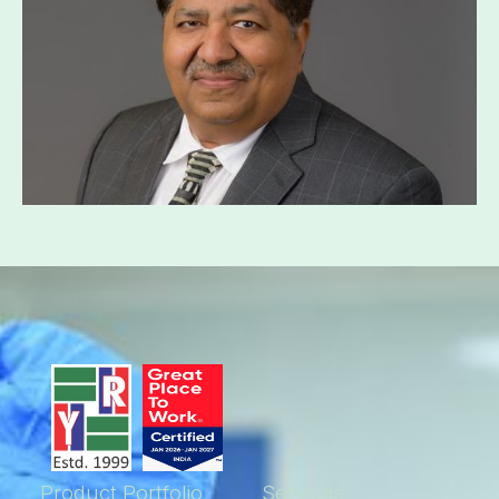
Product Portfolio
Services