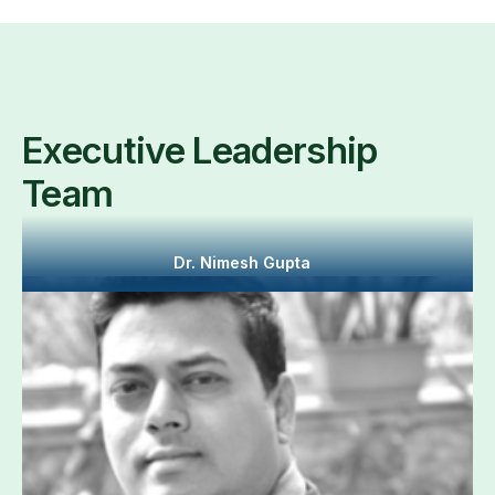
Executive Leadership
Team
Dr. Nimesh Gupta