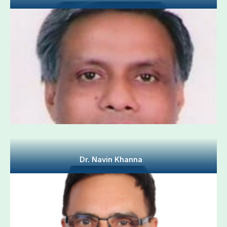
Dr. Navin Khanna