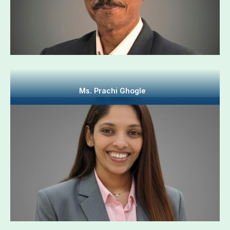
Ms. Prachi Ghogle