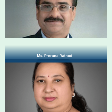
Ms. Prerana Rathod