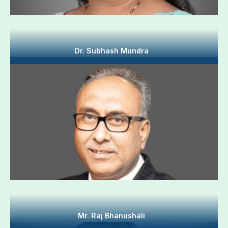
Dr. Subhash Mundra
Mr. Raj Bhanushali