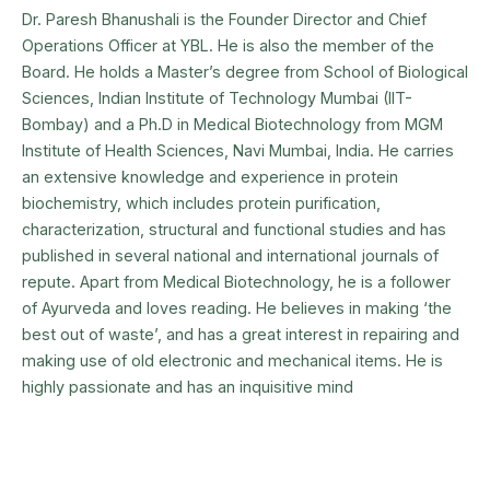
Dr. Paresh Bhanushali is the Founder Director and Chief
Operations Officer at YBL. He is also the member of the
Board. He holds a Master’s degree from School of Biological
Sciences, Indian Institute of Technology Mumbai (IIT-
Bombay) and a Ph.D in Medical Biotechnology from MGM
Institute of Health Sciences, Navi Mumbai, India. He carries
an extensive knowledge and experience in protein
biochemistry, which includes protein purification,
characterization, structural and functional studies and has
published in several national and international journals of
repute. Apart from Medical Biotechnology, he is a follower
of Ayurveda and loves reading. He believes in making ‘the
best out of waste’, and has a great interest in repairing and
making use of old electronic and mechanical items. He is
highly passionate and has an inquisitive mind