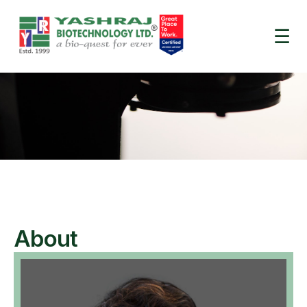
.heading.is-header-title { font-size: 3.5em !important; }
☰
About