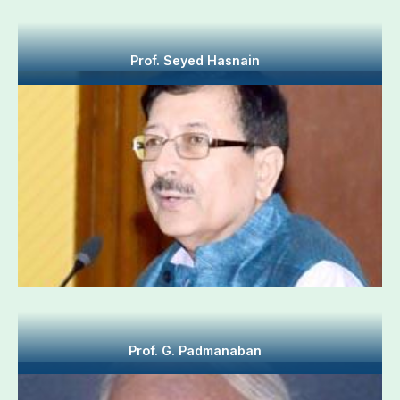
Prof. Seyed Hasnain
Prof. G. Padmanaban