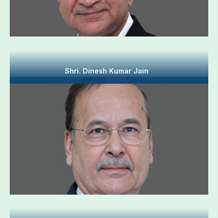
Shri. Dinesh Kumar Jain