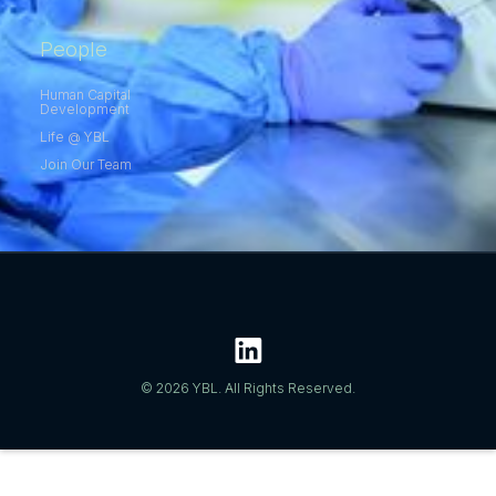
People
Human Capital
Development
Life @ YBL
Join Our Team
© 2026 YBL. All Rights Reserved.