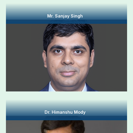
Mr. Sanjay Singh
Dr. Himanshu Mody