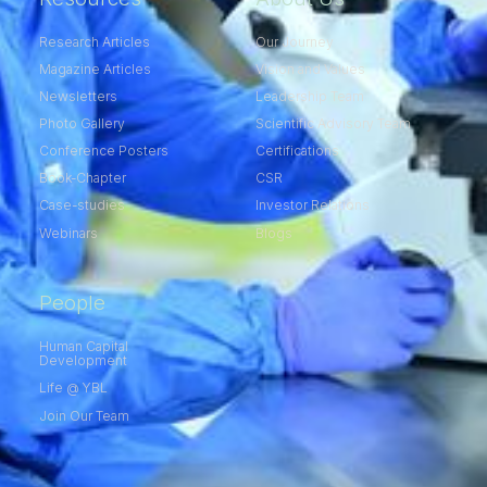
Research Articles
Our Journey
Magazine Articles
Vision and Values
Newsletters
Leadership Team
Photo Gallery
Scientific Advisory Team
Conference Posters
Certifications
Book-Chapter
CSR
Case-studies
Investor Relations
Webinars
Blogs
People
Human Capital
Development
Life @ YBL
Join Our Team