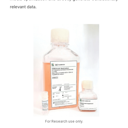
relevant data.
For Research use only.