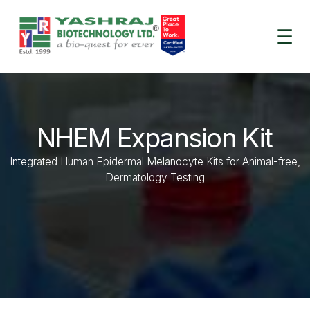
☰
NHEM Expansion Kit​
Integrated Human Epidermal Melanocyte Kits for Animal-free,
Dermatology Testing​