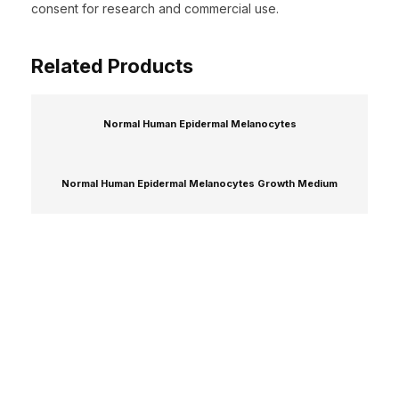
consent for research and commercial use.
Related Products
Normal Human Epidermal Melanocytes
Normal Human Epidermal Melanocytes Growth Medium