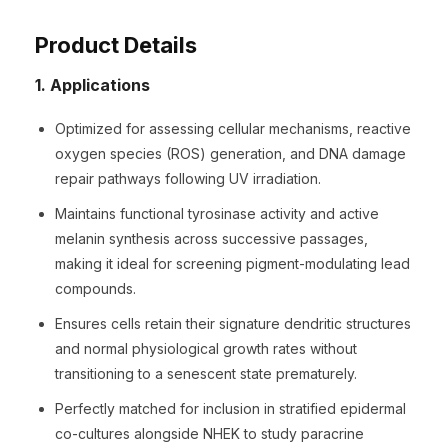
Product Details
1. Applications
Optimized for assessing cellular mechanisms, reactive
oxygen species (ROS) generation, and DNA damage
repair pathways following UV irradiation.
Maintains functional tyrosinase activity and active
melanin synthesis across successive passages,
making it ideal for screening pigment-modulating lead
compounds.
Ensures cells retain their signature dendritic structures
and normal physiological growth rates without
transitioning to a senescent state prematurely.
Perfectly matched for inclusion in stratified epidermal
co-cultures alongside NHEK to study paracrine