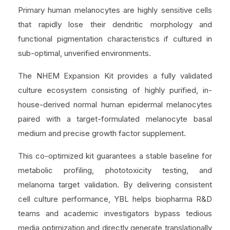
Primary human melanocytes are highly sensitive cells
that rapidly lose their dendritic morphology and
functional pigmentation characteristics if cultured in
sub-optimal, unverified environments.
The NHEM Expansion Kit provides a fully validated
culture ecosystem consisting of highly purified, in-
house-derived normal human epidermal melanocytes
paired with a target-formulated melanocyte basal
medium and precise growth factor supplement.
This co-optimized kit guarantees a stable baseline for
metabolic profiling, phototoxicity testing, and
melanoma target validation. By delivering consistent
cell culture performance, YBL helps biopharma R&D
teams and academic investigators bypass tedious
media optimization and directly generate translationally