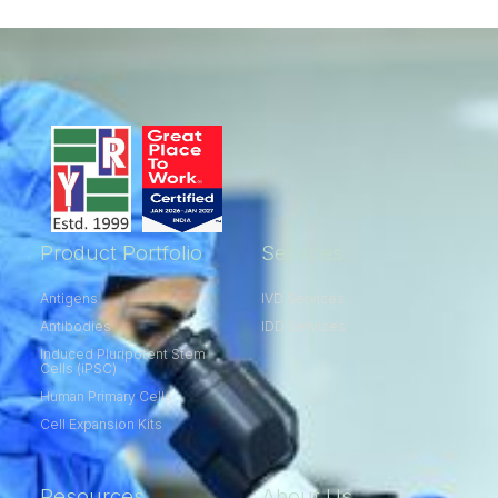
Product Portfolio
Services
Antigens
IVD Services
Antibodies
IDD Services
Induced Pluripotent Stem
Cells (iPSC)
Human Primary Cells
Cell Expansion Kits​
Resources
About Us