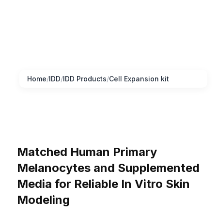
Home
/
IDD
/
IDD Products
/
Cell Expansion kit
Matched Human Primary
Melanocytes and Supplemented
Media for Reliable In Vitro Skin
Modeling