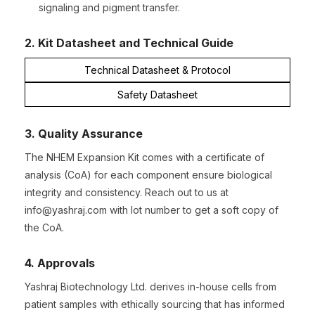
signaling and pigment transfer.
2. Kit Datasheet and Technical Guide
Technical Datasheet & Protocol
Safety Datasheet
3. Quality Assurance
The NHEM Expansion Kit comes with a certificate of
analysis (CoA) for each component ensure biological
integrity and consistency. Reach out to us at
info@yashraj.com with lot number to get a soft copy of
the CoA.
4. Approvals
Yashraj Biotechnology Ltd. derives in-house cells from
patient samples with ethically sourcing that has informed